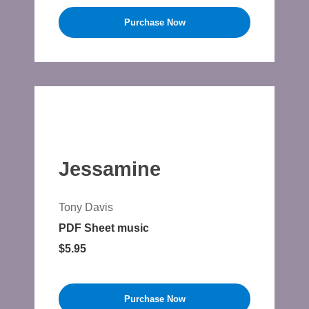
Purchase Now
Jessamine
Tony Davis
PDF Sheet music
$5.95
Purchase Now