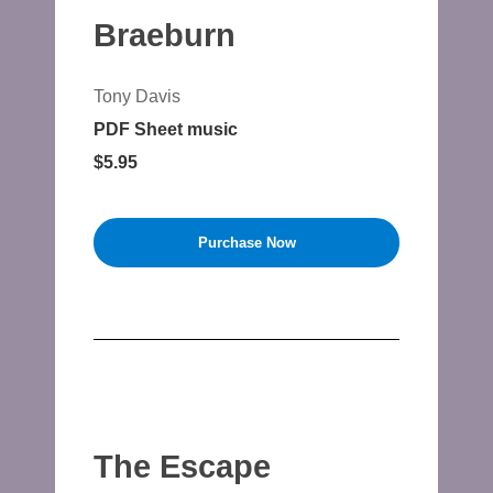
Braeburn
Tony Davis
PDF Sheet music
$5.95
Purchase Now
The Escape