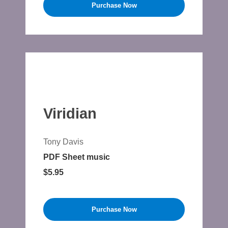
Purchase Now
Viridian
Tony Davis
PDF Sheet music
$5.95
Purchase Now