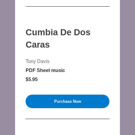
Cumbia De Dos
Caras
Tony Davis
PDF Sheet music
$5.95
Purchase Now