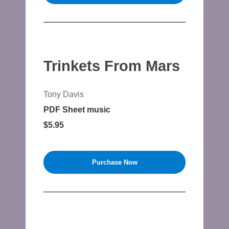
Trinkets From Mars
Tony Davis
PDF Sheet music
$5.95
Purchase Now