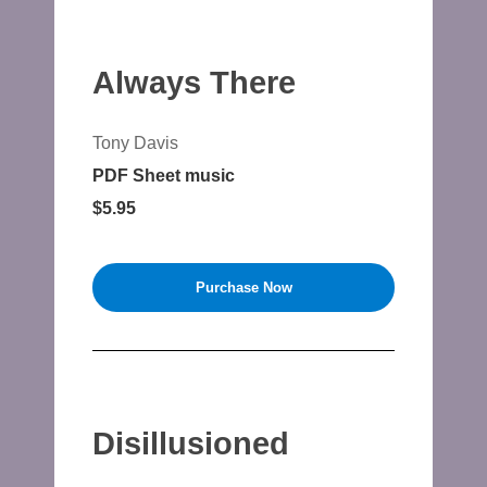
Always There
Tony Davis
PDF Sheet music
$5.95
Purchase Now
Disillusioned