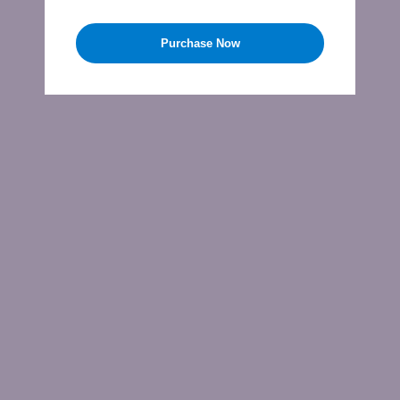
Purchase Now