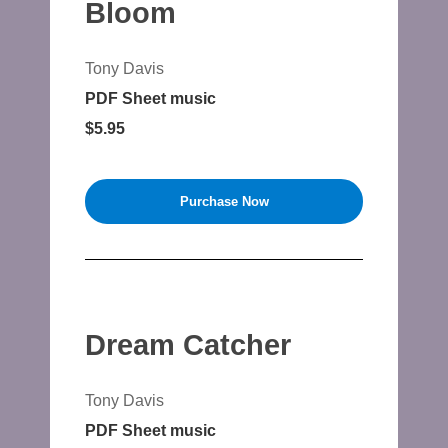
Bloom
Tony Davis
PDF Sheet music
$5.95
Purchase Now
Dream Catcher
Tony Davis
PDF Sheet music