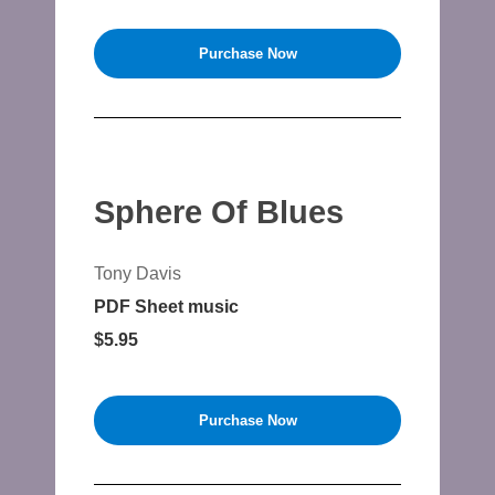
Purchase Now
Sphere Of Blues
Tony Davis
PDF Sheet music
$5.95
Purchase Now