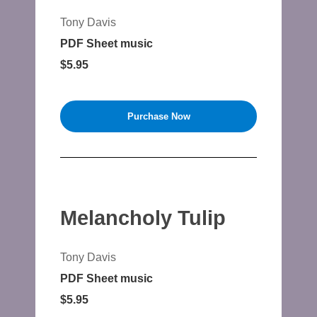
Tony Davis
PDF Sheet music
$5.95
Purchase Now
Melancholy Tulip
Tony Davis
PDF Sheet music
$5.95