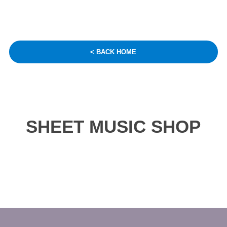
< BACK HOME
SHEET MUSIC SHOP