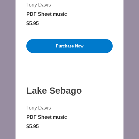
Tony Davis
PDF Sheet music
$5.95
Purchase Now
Lake Sebago
Tony Davis
PDF Sheet music
$5.95