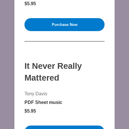
$5.95
Purchase Now
It Never Really
Mattered
Tony Davis
PDF Sheet music
$5.95