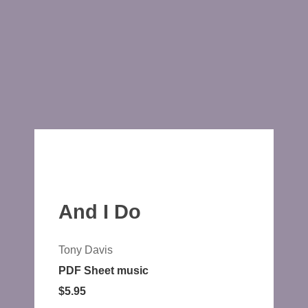
And I Do
Tony Davis
PDF Sheet music
$5.95